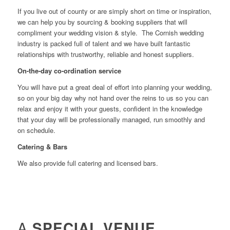
If you live out of county or are simply short on time or inspiration,
we can help you by sourcing & booking suppliers that will
compliment your wedding vision & style. The Cornish wedding
industry is packed full of talent and we have built fantastic
relationships with trustworthy, reliable and honest suppliers.
On-the-day co-ordination service
You will have put a great deal of effort into planning your wedding,
so on your big day why not hand over the reins to us so you can
relax and enjoy it with your guests, confident in the knowledge
that your day will be professionally managed, run smoothly and
on schedule.
Catering & Bars
We also provide full catering and licensed bars.
A
SPECIAL VENUE