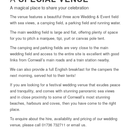
A magical place to share your celebration
The venue features a beautiful three acre Wedding & Event field
with sea views, a camping field, a parking field and running water.
The main wedding field is large and flat, offering plenty of space
for you to pitch a marquee, tipi, yurt or canvas pole tent.
The camping and parking fields are very close to the main
wedding field and access to the entire site is excellent with good
links from Cornwall’s main roads and a train station nearby.
We can also provide a full English breakfast for the campers the
next morning, served hot to their tents!
If you are looking for a festival wedding venue that exudes peace
and tranquility, and comes with stunning panoramic sea views
and in close proximity to some of Cornwall’s most stunning
beaches, harbours and coves, then you have come to the right
place.
To enquire about the hire, availability and pricing of our wedding
venue, please call 01736 732711 or email us.