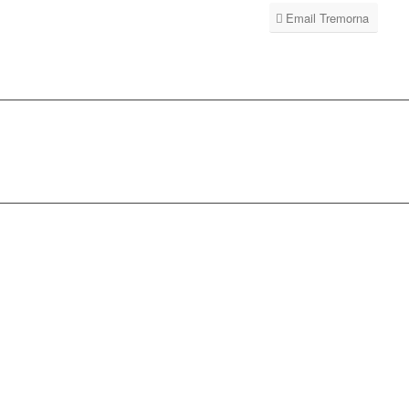
Email Tremorna