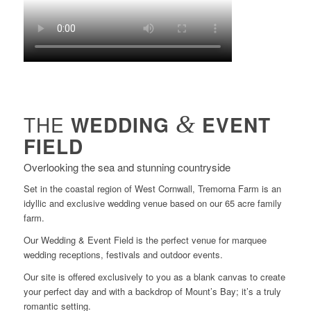
THE
WEDDING
&
EVENT
FIELD
Overlooking the sea and stunning countryside
Set in the coastal region of West Cornwall, Tremorna Farm is an
idyllic and exclusive wedding venue based on our 65 acre family
farm.
Our Wedding & Event Field is the perfect venue for marquee
wedding receptions, festivals and outdoor events.
Our site is offered exclusively to you as a blank canvas to create
your perfect day and with a backdrop of Mount’s Bay; it’s a truly
romantic setting.