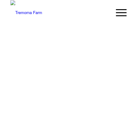
WELCOME TO
TREMORNA
FARM
A stunning wedding and party venue in west
Cornwall
The special location for a special occasion…