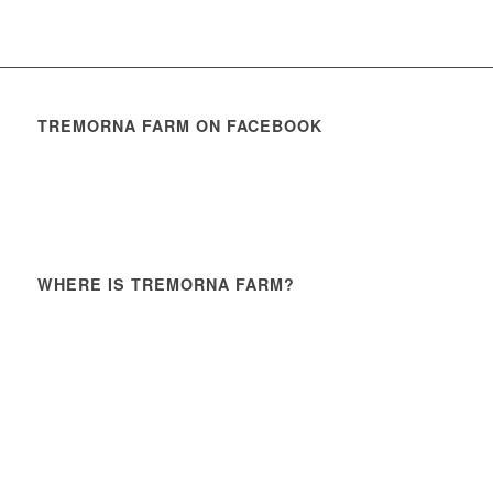
TREMORNA FARM ON FACEBOOK
WHERE IS TREMORNA FARM?