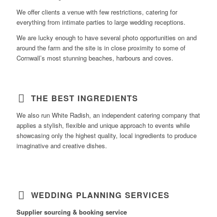
We offer clients a venue with few restrictions, catering for
everything from intimate parties to large wedding receptions.
We are lucky enough to have several photo opportunities on and
around the farm and the site is in close proximity to some of
Cornwall’s most stunning beaches, harbours and coves.
Learn
THE BEST INGREDIENTS
more….
We also run White Radish, an independent catering company that
applies a stylish, flexible and unique approach to events while
showcasing only the highest quality, local ingredients to produce
imaginative and creative dishes.
Learn
WEDDING PLANNING SERVICES
more…
Supplier sourcing & booking service