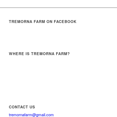
TREMORNA FARM ON FACEBOOK
WHERE IS TREMORNA FARM?
CONTACT US
tremornafarm@gmail.com