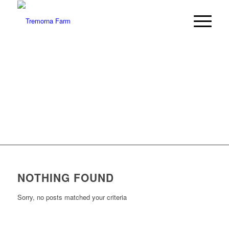
LATEST
NEWS
Kitchen Chat and more…
NOTHING FOUND
Sorry, no posts matched your criteria